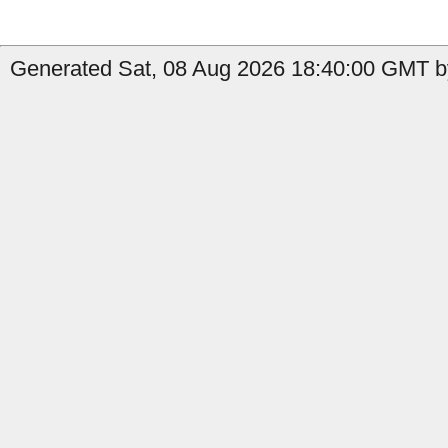
Generated Sat, 08 Aug 2026 18:40:00 GMT by