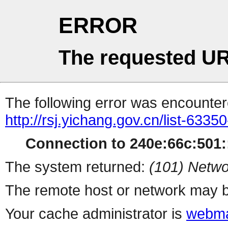
ERROR
The requested UR
The following error was encountere
http://rsj.yichang.gov.cn/list-6335
Connection to 240e:66c:501::
The system returned:
(101) Netwo
The remote host or network may b
Your cache administrator is
webma