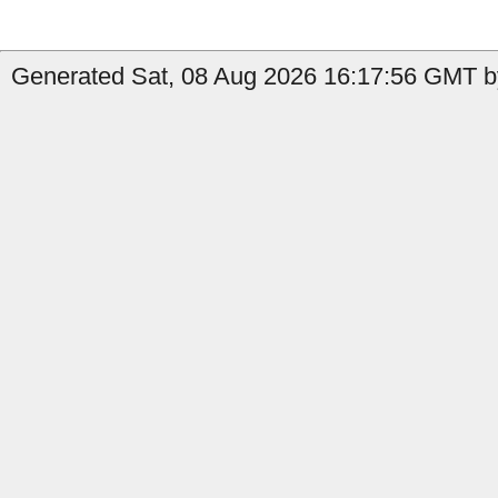
Generated Sat, 08 Aug 2026 16:17:56 GMT by