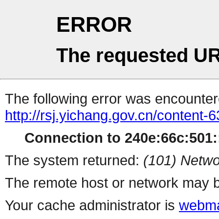
ERROR
The requested UR
The following error was encountere
http://rsj.yichang.gov.cn/content
Connection to 240e:66c:501::
The system returned:
(101) Netwo
The remote host or network may b
Your cache administrator is
webma