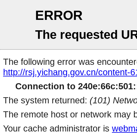
ERROR
The requested UR
The following error was encountere
http://rsj.yichang.gov.cn/content
Connection to 240e:66c:501::
The system returned:
(101) Netwo
The remote host or network may b
Your cache administrator is
webma