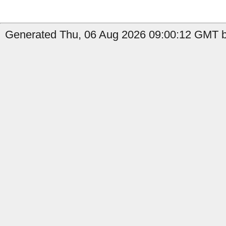
Generated Thu, 06 Aug 2026 09:00:12 GMT by