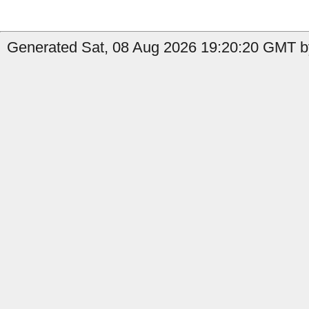
Generated Sat, 08 Aug 2026 19:20:20 GMT by