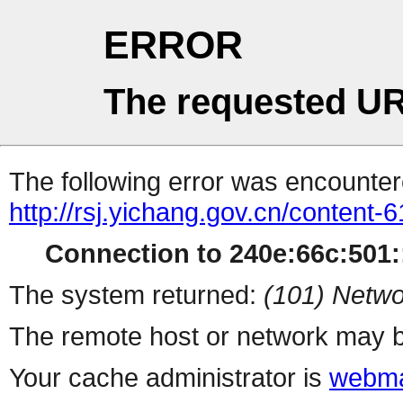
ERROR
The requested UR
The following error was encountere
http://rsj.yichang.gov.cn/content
Connection to 240e:66c:501::
The system returned:
(101) Netwo
The remote host or network may b
Your cache administrator is
webma