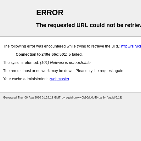
ERROR
The requested URL could not be retrie
The following error was encountered while trying to retrieve the URL:
http://rsj.
Connection to 240e:66c:501::5 failed.
The system returned:
(101) Network is unreachable
The remote host or network may be down. Please try the request again.
Your cache administrator is
webmaster
.
Generated Thu, 06 Aug 2026 01:29:13 GMT by squid-proxy-5b96dc6d46-txs8v (squid/6.13)