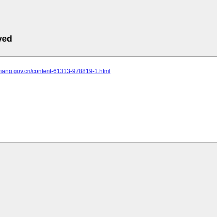
ved
yichang.gov.cn/content-61313-978819-1.html