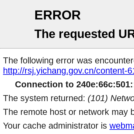
ERROR
The requested UR
The following error was encountere
http://rsj.yichang.gov.cn/content
Connection to 240e:66c:501::
The system returned:
(101) Netwo
The remote host or network may b
Your cache administrator is
webma