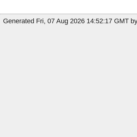
Generated Fri, 07 Aug 2026 14:52:17 GMT by