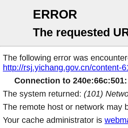
ERROR
The requested UR
The following error was encountere
http://rsj.yichang.gov.cn/content
Connection to 240e:66c:501::
The system returned:
(101) Netwo
The remote host or network may b
Your cache administrator is
webma