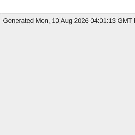
Generated Mon, 10 Aug 2026 04:01:13 GMT by