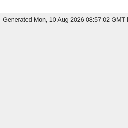
Generated Mon, 10 Aug 2026 08:57:02 GMT b