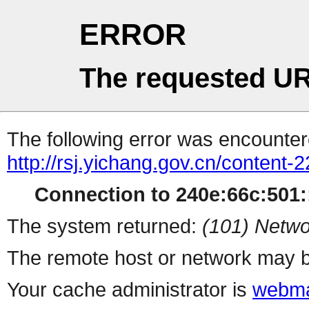
ERROR
The requested UR
The following error was encountere
http://rsj.yichang.gov.cn/content
Connection to 240e:66c:501::
The system returned:
(101) Netwo
The remote host or network may b
Your cache administrator is
webma